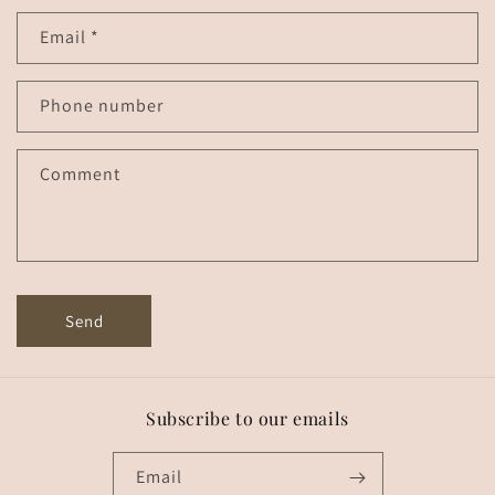
n
Email
*
t
a
c
Phone number
t
f
Comment
o
r
m
Send
Subscribe to our emails
Email